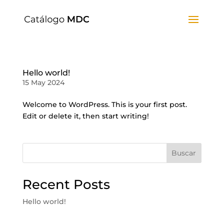
Hello world!
15 May 2024
Welcome to WordPress. This is your first post.
Edit or delete it, then start writing!
Buscar
Recent Posts
Hello world!