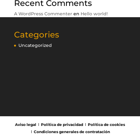
Recent Comments
A WordPress Commenter
en
Hello world!
Categories
Uncategorized
Aviso legal
Ι
Política de privacidad
Ι
Política de cookies
Ι
Condiciones generales de contratación